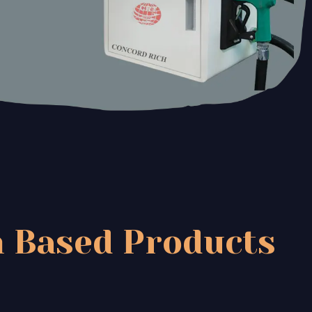
 Based Products