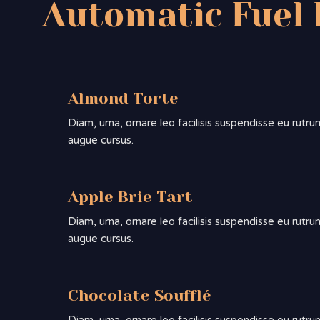
Automatic Fuel 
Almond Torte
Diam, urna, ornare leo facilisis suspendisse eu rutru
augue cursus.
Apple Brie Tart
Diam, urna, ornare leo facilisis suspendisse eu rutru
augue cursus.
Chocolate Soufflé