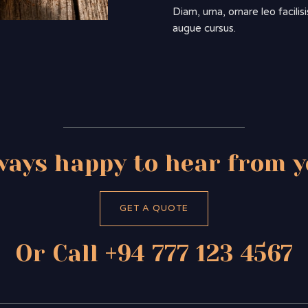
Diam, urna, ornare leo facili
augue cursus.
ways happy to hear from y
GET A QUOTE
Or Call +94 777 123 4567