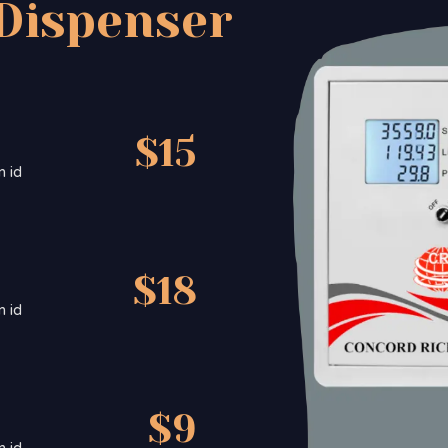
Dispenser
$15
m id
$18
m id
$9