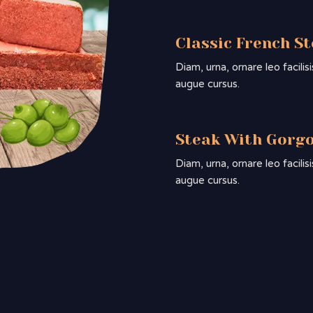
Classic French S
Diam, urna, ornare leo facili
augue cursus.
Steak With Gorg
Diam, urna, ornare leo facili
augue cursus.