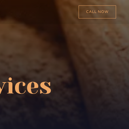
CALL NOW
vices