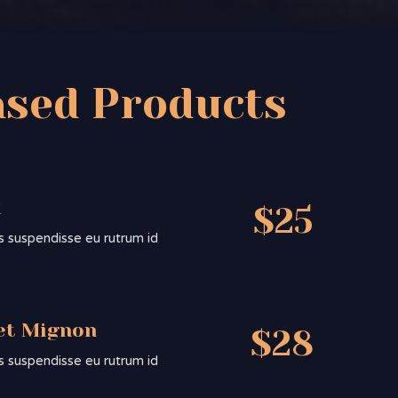
ased Products
k
$25
sis suspendisse eu rutrum id
et Mignon
$28
sis suspendisse eu rutrum id