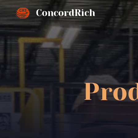
ConcordRich
Prod