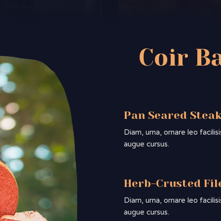
Coir B
Pan Seared Stea
Diam, urna, ornare leo facili
augue cursus.
Herb-Crusted Fil
Diam, urna, ornare leo facili
augue cursus.