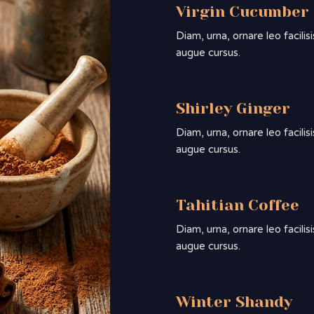
Virgin Cucumber
Diam, urna, ornare leo facili
augue cursus.
Shirley Ginger
Diam, urna, ornare leo facili
augue cursus.
Tahitian Coffee
Diam, urna, ornare leo facili
augue cursus.
Winter Shandy