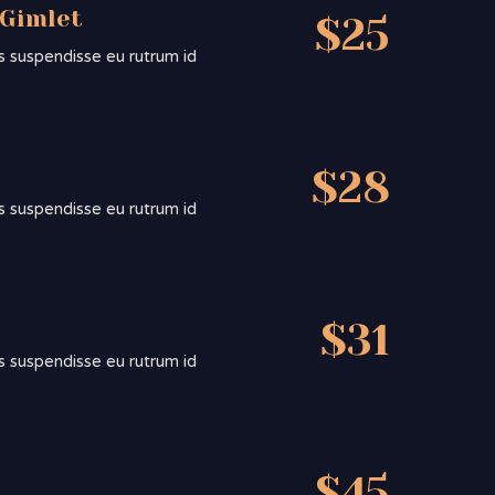
 Gimlet
$25
sis suspendisse eu rutrum id
$28
sis suspendisse eu rutrum id
$31
sis suspendisse eu rutrum id
$45