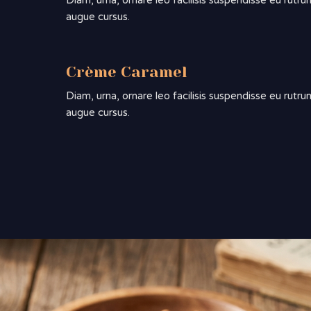
Diam, urna, ornare leo facilisis suspendisse eu rutru
augue cursus.
Crème Caramel
Diam, urna, ornare leo facilisis suspendisse eu rutru
augue cursus.