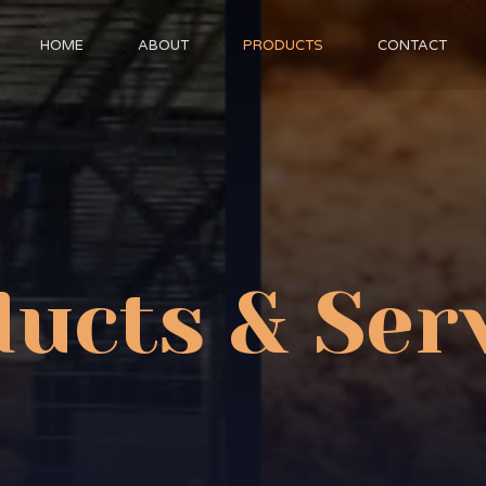
HOME
ABOUT
PRODUCTS
CONTACT
ucts & Ser