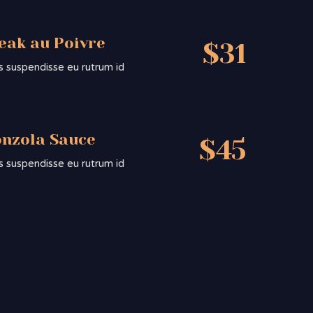
teak au Poivre
$31
sis suspendisse eu rutrum id
onzola Sauce
$45
sis suspendisse eu rutrum id