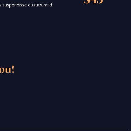
sis suspendisse eu rutrum id
ou!