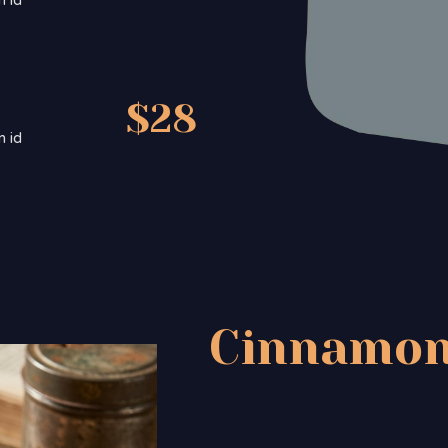
m id
$28
m id
Cinnamon