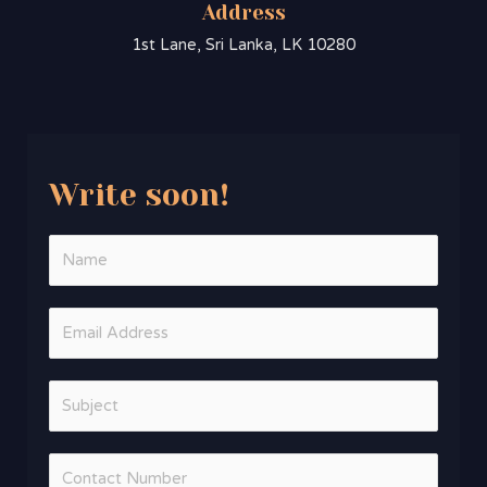
Address
1st Lane, Sri Lanka, LK 10280
Write soon!​