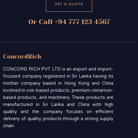
GET A QUOTE
Or Call +94 777 123 4567
ConcordRich
CONCORD RICH PVT LTD is an export and import-
focused company registered in Sri Lanka having its
mother company based in Hong Kong and China
involved in coir-based products, premium cinnamon-
based products, and machinery. These products are
manufactured in Sri Lanka and China with high
quality and the company focuses on efficient
delivery of quality products through a strong supply
chain.