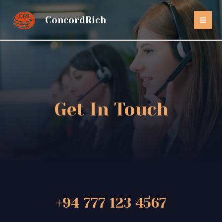
ConcordRich
Get In Touch
+94 777 123 4567