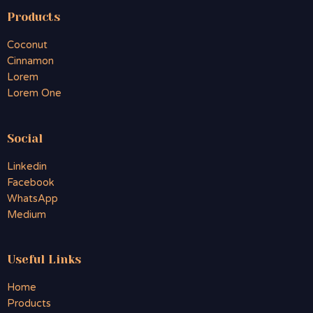
Products
Coconut
Cinnamon
Lorem
Lorem One
Social
Linkedin
Facebook
WhatsApp
Medium
Useful Links
Home
Products