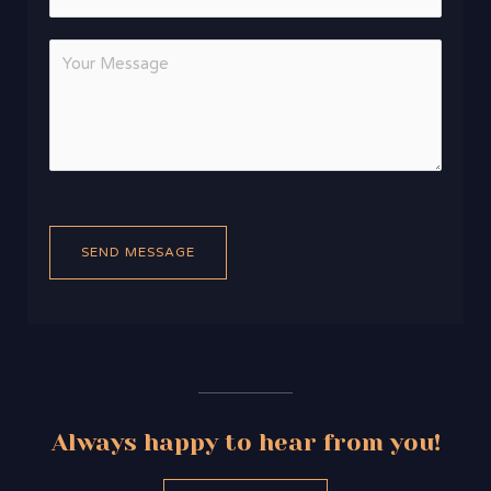
SEND MESSAGE
Always happy to hear from you!